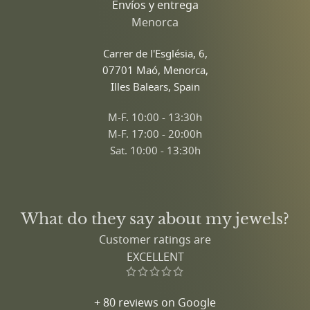
Envíos y entrega
Menorca
Carrer de l'Església, 6,
07701 Maó, Menorca,
Illes Balears, Spain
M-F. 10:00 - 13:30h
M-F. 17:00 - 20:00h
Sat. 10:00 - 13:30h
What do they say about my jewels?
Customer ratings are
EXCELLENT
+ 80 reviews on Google