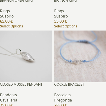
BRANCH OPEN RING
BRANCH RING
Rings
Rings
Suspiro
Suspiro
65,00
€
55,00
€
Select Options
Select Options
CLOSED MUSSEL PENDANT
COCKLE BRACELET
Pendants
Bracelets
Cavalleria
Pregonda
75,00
€
28,00
€