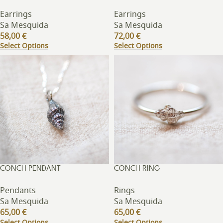
Earrings
Earrings
Sa Mesquida
Sa Mesquida
58,00
€
72,00
€
Select Options
Select Options
CONCH PENDANT
CONCH RING
Pendants
Rings
Sa Mesquida
Sa Mesquida
65,00
€
65,00
€
Select Options
Select Options