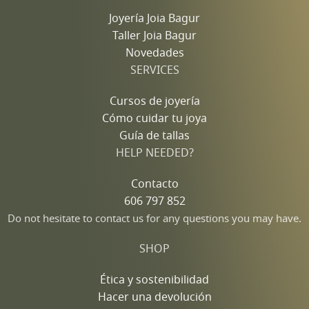
Joyería Joia Bagur
Taller Joia Bagur
Novedades
SERVICES
Cursos de joyería
Cómo cuidar tu joya
Guía de tallas
HELP NEEDED?
Contacto
606 797 852
Do not hesitate to contact us for any questions you may have.
SHOP
Ética y sostenibilidad
Hacer una devolución