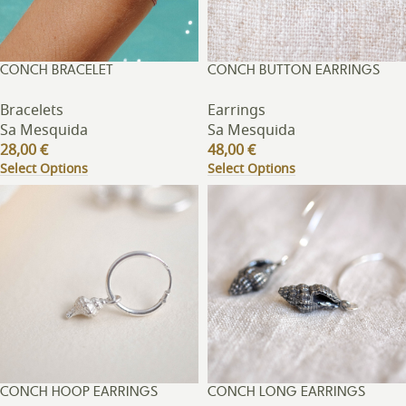
CONCH BRACELET
CONCH BUTTON EARRINGS
Bracelets
Earrings
Sa Mesquida
Sa Mesquida
28,00
€
48,00
€
Select Options
Select Options
CONCH HOOP EARRINGS
CONCH LONG EARRINGS