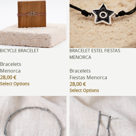
BICYCLE BRACELET
BRACELET ESTEL FIESTAS
MENORCA
Bracelets
Menorca
Bracelets
28,00
€
Fiestas Menorca
Select Options
28,00
€
Select Options