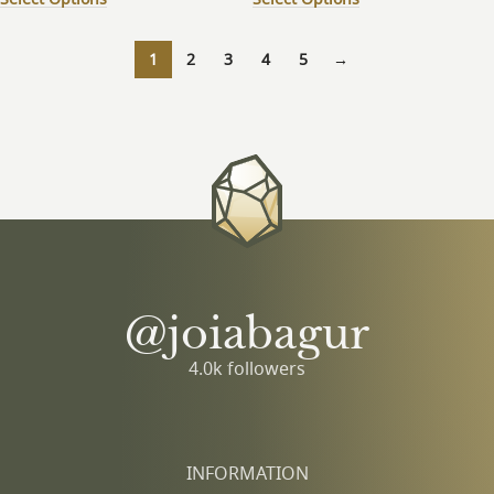
1
2
3
4
5
→
@joiabagur
4.0k followers
INFORMATION