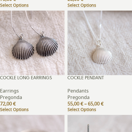
Select Options
Select Options
COCKLE LONG EARRINGS
COCKLE PENDANT
Earrings
Pendants
Pregonda
Pregonda
72,00
€
55,00
€
–
65,00
€
Select Options
Select Options