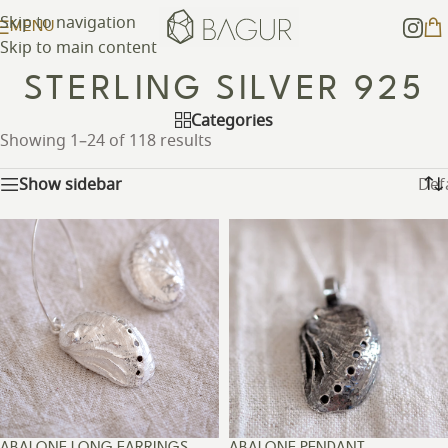
Skip to navigation
MENU
Skip to main content
STERLING SILVER 925
Categories
Showing 1–24 of 118 results
Show sidebar