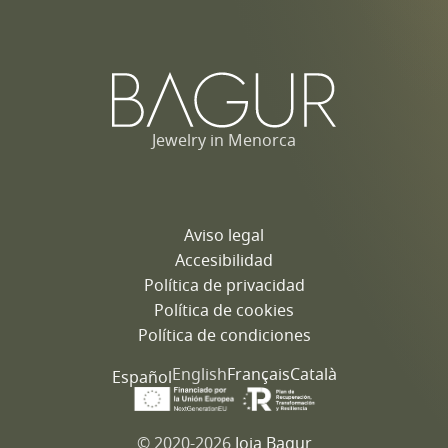
Jewelry in Menorca
Aviso legal
Accesibilidad
Política de privacidad
Política de cookies
Política de condiciones
English
Français
Català
Español
© 2020-2026
Joia Bagur