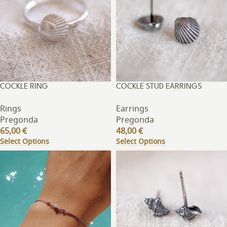
COCKLE RING
COCKLE STUD EARRINGS
Rings
Earrings
Pregonda
Pregonda
65,00
€
48,00
€
Select Options
Select Options