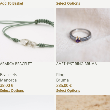
Add To Basket
Select Options
ABARCA BRACELET
AMETHYST RING BRUMA
Bracelets
Rings
Menorca
Bruma
38,00
€
285,00
€
Select Options
Select Options