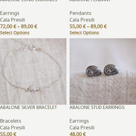
ABALONE LONG EARRINGS
ABALONE PENDANT
Earrings
Pendants
Cala Presili
Cala Presili
72,00
€
–
89,00
€
55,00
€
–
89,00
€
Select Options
Select Options
ABALONE SILVER BRACELET
ABALONE STUD EARRINGS
Bracelets
Earrings
Cala Presili
Cala Presili
55,00
€
48,00
€