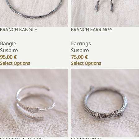
BRANCH BANGLE
BRANCH EARRINGS
Bangle
Earrings
Suspiro
Suspiro
95,00
€
75,00
€
Select Options
Select Options