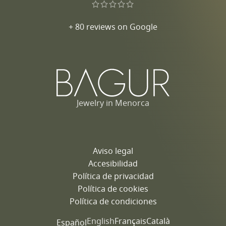
+ 80 reviews on Google
Jewelry in Menorca
Aviso legal
Accesibilidad
Política de privacidad
Política de cookies
Política de condiciones
English
Français
Català
Español