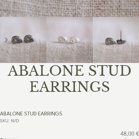
ABALONE STUD
EARRINGS
ABALONE STUD EARRINGS
SKU: N/D
48,00
€