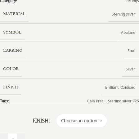
Category:
Earrings
Sterling silver
MATERIAL
Abalone
SYMBOL
Stud
EARRING
Silver
COLOR
Brilliant
,
Oxidised
FINISH
Tags:
Cala Presili
,
Sterling silver 925
FINISH