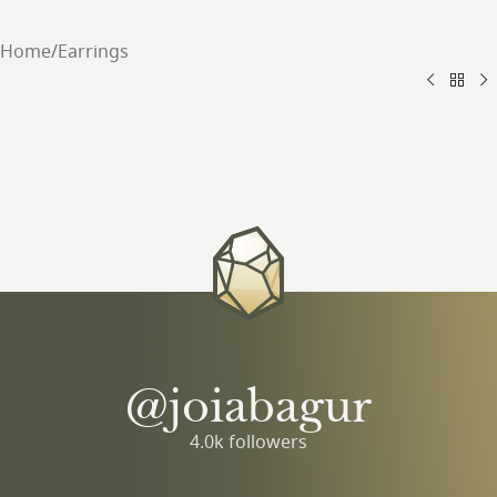
Home
/
Earrings
@joiabagur
4.0k followers