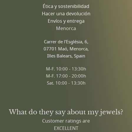
Ética y sostenibilidad
Hacer una devolución
Envíos y entrega
Menorca
Carrer de l'Església, 6,
07701 Maó, Menorca,
Illes Balears, Spain
M-F. 10:00 - 13:30h
M-F. 17:00 - 20:00h
Sat. 10:00 - 13:30h
What do they say about my jewels?
Customer ratings are
EXCELLENT