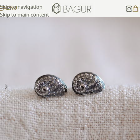
Skip to navigation
MENU
Skip to main content