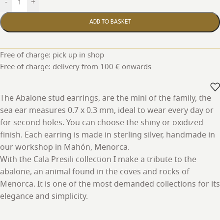
-
+
ADD TO BASKET
Free of charge: pick up in shop
Free of charge: delivery from 100 € onwards
The Abalone stud earrings, are the mini of the family, the
sea ear measures 0.7 x 0.3 mm, ideal to wear every day or
for second holes. You can choose the shiny or oxidized
finish. Each earring is made in sterling silver, handmade in
our workshop in Mahón, Menorca.
With the Cala Presili collection I make a tribute to the
abalone, an animal found in the coves and rocks of
Menorca. It is one of the most demanded collections for its
elegance and simplicity.