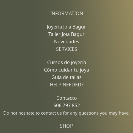
INFORMATION
Joyería Joia Bagur
Taller Joia Bagur
Novedades
SERVICES
Cursos de joyería
Cómo cuidar tu joya
Guía de tallas
HELP NEEDED?
Contacto
606 797 852
Do not hesitate to contact us for any questions you may have.
SHOP