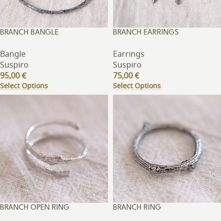
BRANCH BANGLE
BRANCH EARRINGS
Bangle
Earrings
Suspiro
Suspiro
95,00
€
75,00
€
Select Options
Select Options
BRANCH OPEN RING
BRANCH RING