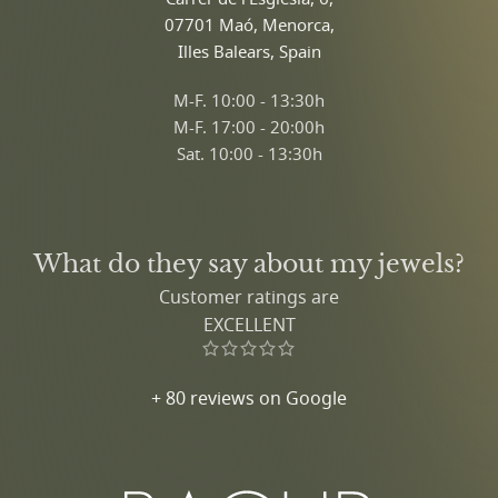
07701 Maó, Menorca,
Illes Balears, Spain
M-F. 10:00 - 13:30h
M-F. 17:00 - 20:00h
Sat. 10:00 - 13:30h
What do they say about my jewels?
Customer ratings are
EXCELLENT
+ 80 reviews on Google