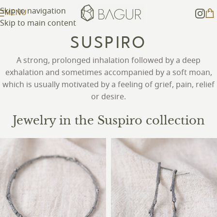
Skip to navigation
MENU
Skip to main content
SUSPIRO
A strong, prolonged inhalation followed by a deep
exhalation and sometimes accompanied by a soft moan,
which is usually motivated by a feeling of grief, pain, relief
or desire.
Jewelry in the Suspiro collection