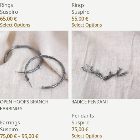
Rings
Rings
Suspiro
Suspiro
65,00
€
55,00
€
Select Options
Select Options
OPEN HOOPS BRANCH
RADICE PENDANT
EARRINGS
Pendants
Earrings
Suspiro
Suspiro
75,00
€
Select Options
75,00
€
–
95,00
€