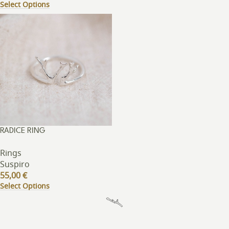
Select Options
RADICE RING
Rings
Suspiro
55,00
€
Select Options