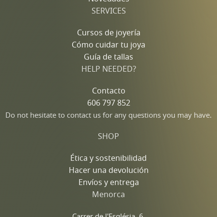
SERVICES
Cursos de joyería
Cómo cuidar tu joya
Guía de tallas
HELP NEEDED?
Contacto
606 797 852
Do not hesitate to contact us for any questions you may have.
SHOP
Ética y sostenibilidad
Hacer una devolución
Envíos y entrega
Menorca
Carrer de l'Església, 6,