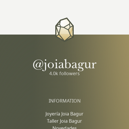
@joiabagur
4.0k followers
INFORMATION
Joyería Joia Bagur
Taller Joia Bagur
Novedades