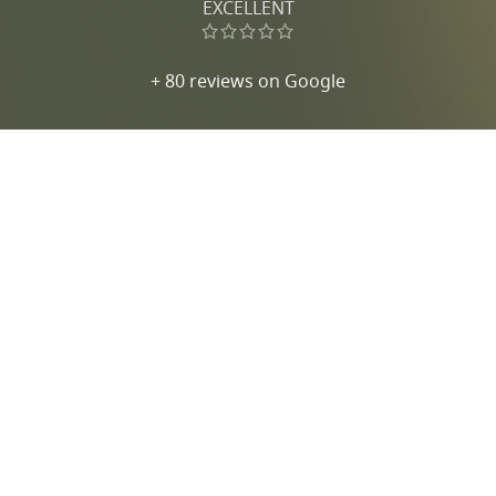
EXCELLENT
+ 80 reviews on Google
Jewelry in Menorca
Aviso legal
Accesibilidad
Política de privacidad
Política de cookies
Política de condiciones