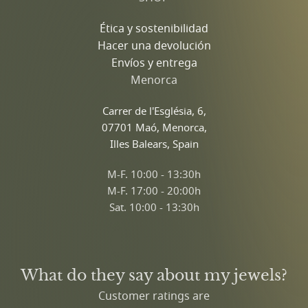
Ética y sostenibilidad
Hacer una devolución
Envíos y entrega
Menorca
Carrer de l'Església, 6,
07701 Maó, Menorca,
Illes Balears, Spain
M-F. 10:00 - 13:30h
M-F. 17:00 - 20:00h
Sat. 10:00 - 13:30h
What do they say about my jewels?
Customer ratings are