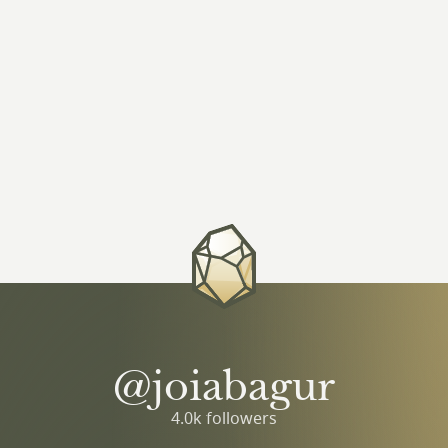
@joiabagur
4.0k followers