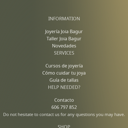
INFORMATION
Joyería Joia Bagur
Taller Joia Bagur
Novedades
SERVICES
Cursos de joyería
Cómo cuidar tu joya
Guía de tallas
HELP NEEDED?
Contacto
606 797 852
Do not hesitate to contact us for any questions you may have.
SHOP