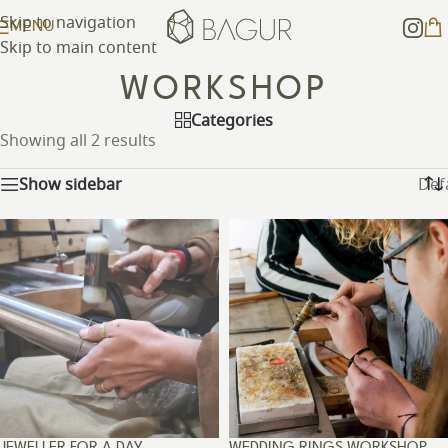
Skip to navigation
MENU
Skip to main content
WORKSHOP
Categories
Showing all 2 results
Show sidebar