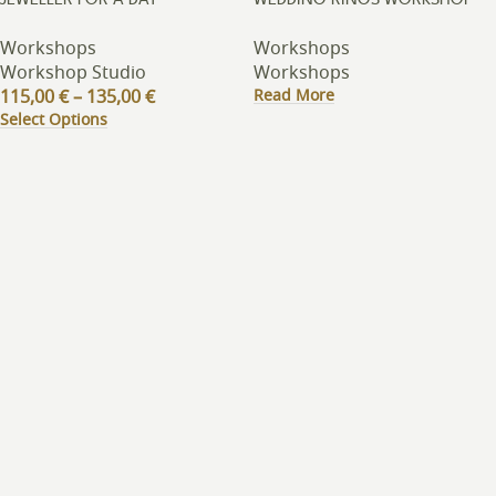
JEWELLER FOR A DAY
WEDDING RINGS WORKSHOP
Workshops
Workshops
Workshop Studio
Workshops
Read More
115,00
€
–
135,00
€
Select Options