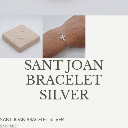
SANT JOAN
BRACELET
SILVER
SANT JOAN BRACELET SILVER
SKU: N/D