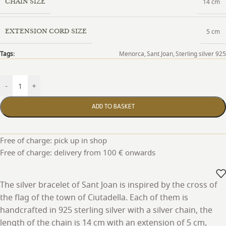
14 cm
CHAIN SIZE
5 cm
EXTENSION CORD SIZE
Tags:
Menorca
,
Sant Joan
,
Sterling silver 925
-
+
ADD TO BASKET
Free of charge: pick up in shop
Free of charge: delivery from 100 € onwards
The silver bracelet of Sant Joan is inspired by the cross of
the flag of the town of Ciutadella. Each of them is
handcrafted in 925 sterling silver with a silver chain, the
length of the chain is 14 cm with an extension of 5 cm,