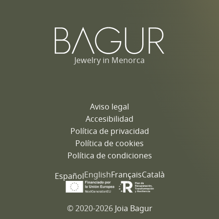
Jewelry in Menorca
Aviso legal
Accesibilidad
Política de privacidad
Política de cookies
Política de condiciones
English
Français
Català
Español
© 2020-2026
Joia Bagur