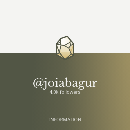
@joiabagur
4.0k followers
INFORMATION