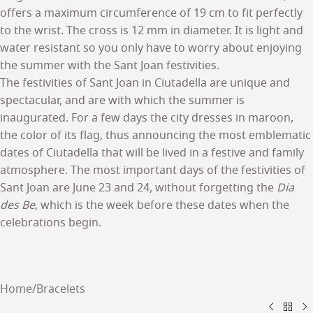
offers a maximum circumference of 19 cm to fit perfectly
to the wrist. The cross is 12 mm in diameter. It is light and
water resistant so you only have to worry about enjoying
the summer with the Sant Joan festivities.
The festivities of Sant Joan in Ciutadella are unique and
spectacular, and are with which the summer is
inaugurated. For a few days the city dresses in maroon,
the color of its flag, thus announcing the most emblematic
dates of Ciutadella that will be lived in a festive and family
atmosphere. The most important days of the festivities of
Sant Joan are June 23 and 24, without forgetting the
Dia
des Be
, which is the week before these dates when the
celebrations begin.
Home
/
Bracelets