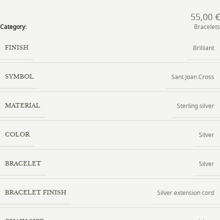
55,00
€
Category:
Bracelets
Brilliant
FINISH
Sant Joan Cross
SYMBOL
Sterling silver
MATERIAL
Silver
COLOR
Silver
BRACELET
Silver extension cord
BRACELET FINISH