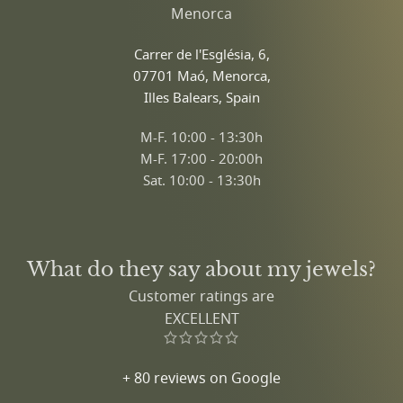
Menorca
Carrer de l'Església, 6,
07701 Maó, Menorca,
Illes Balears, Spain
M-F. 10:00 - 13:30h
M-F. 17:00 - 20:00h
Sat. 10:00 - 13:30h
What do they say about my jewels?
Customer ratings are
EXCELLENT
+ 80 reviews on Google