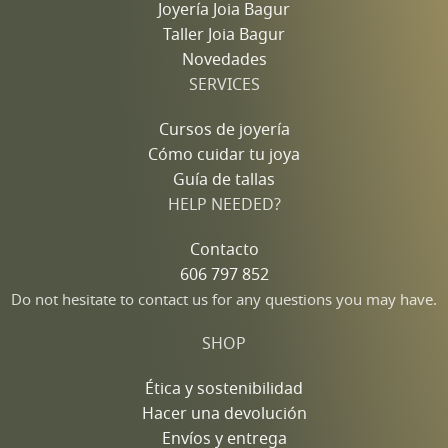
Joyería Joia Bagur
Taller Joia Bagur
Novedades
SERVICES
Cursos de joyería
Cómo cuidar tu joya
Guía de tallas
HELP NEEDED?
Contacto
606 797 852
Do not hesitate to contact us for any questions you may have.
SHOP
Ética y sostenibilidad
Hacer una devolución
Envíos y entrega