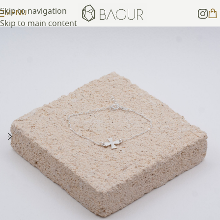
Skip to navigation
MENU
Skip to main content